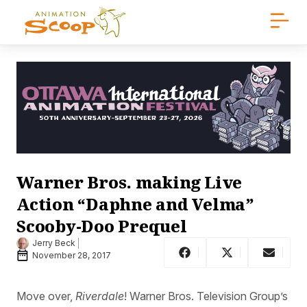
Warner Bros. making Live
Action “Daphne and Velma”
Scooby-Doo Prequel
Jerry Beck
November 28, 2017
Move over,
Riverdale
! Warner Bros. Television Group’s