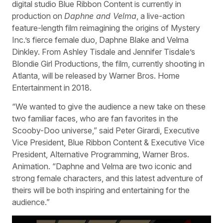
digital studio Blue Ribbon Content is currently in
production on
Daphne and Velma
, a live-action
feature-length film reimagining the origins of Mystery
Inc.’s fierce female duo, Daphne Blake and Velma
Dinkley. From Ashley Tisdale and Jennifer Tisdale’s
Blondie Girl Productions, the film, currently shooting in
Atlanta, will be released by Warner Bros. Home
Entertainment in 2018.
“We wanted to give the audience a new take on these
two familiar faces, who are fan favorites in the
Scooby-Doo universe,” said Peter Girardi, Executive
Vice President, Blue Ribbon Content & Executive Vice
President, Alternative Programming, Warner Bros.
Animation. “Daphne and Velma are two iconic and
strong female characters, and this latest adventure of
theirs will be both inspiring and entertaining for the
audience.”