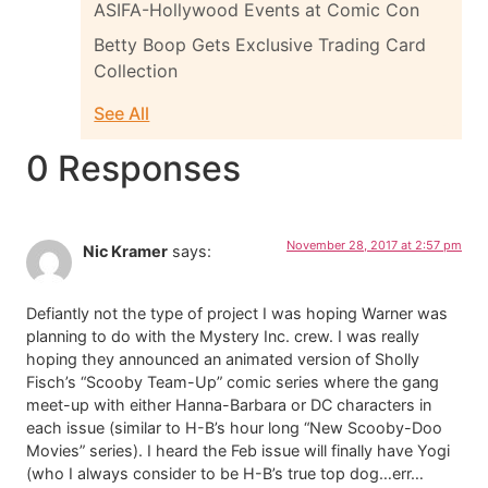
ASIFA-Hollywood Events at Comic Con
Betty Boop Gets Exclusive Trading Card
Collection
See All
0 Responses
November 28, 2017 at 2:57 pm
Nic Kramer
says:
Defiantly not the type of project I was hoping Warner was
planning to do with the Mystery Inc. crew. I was really
hoping they announced an animated version of Sholly
Fisch’s “Scooby Team-Up” comic series where the gang
meet-up with either Hanna-Barbara or DC characters in
each issue (similar to H-B’s hour long “New Scooby-Doo
Movies” series). I heard the Feb issue will finally have Yogi
(who I always consider to be H-B’s true top dog…err…