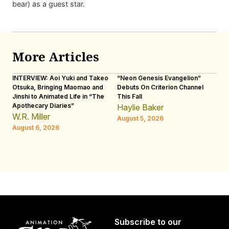
bear) as a guest star.
More Articles
INTERVIEW: Aoi Yuki and Takeo
“Neon Genesis Evangelion”
IN
Otsuka, Bringing Maomao and
Debuts On Criterion Channel
Sh
Jinshi to Animated Life in “The
This Fall
th
Apothecary Diaries”
W
Haylie Baker
JE
W.R. Miller
August 5, 2026
W.
August 6, 2026
Au
Subscribe to our