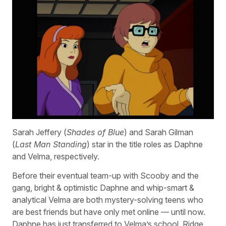
Sarah Jeffery (
Shades of Blue
) and Sarah Gilman
(
Last Man Standing
) star in the title roles as Daphne
and Velma, respectively.
Before their eventual team-up with Scooby and the
gang, bright & optimistic Daphne and whip-smart &
analytical Velma are both mystery-solving teens who
are best friends but have only met online — until now.
Daphne has just transferred to Velma’s school, Ridge