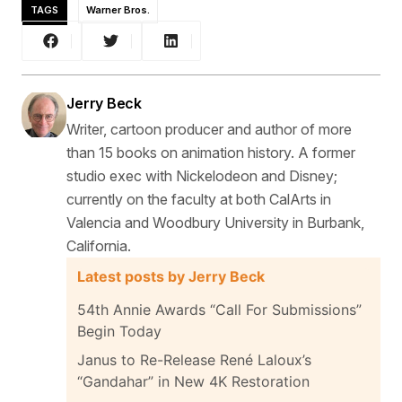
TAGS
Warner Bros.
Jerry Beck
Writer, cartoon producer and author of more
than 15 books on animation history. A former
studio exec with Nickelodeon and Disney;
currently on the faculty at both CalArts in
Valencia and Woodbury University in Burbank,
California.
Latest posts by Jerry Beck
54th Annie Awards “Call For Submissions”
Begin Today
Janus to Re-Release René Laloux’s
“Gandahar” in New 4K Restoration