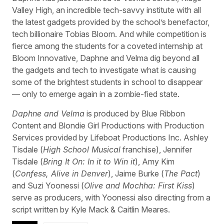
Valley High, an incredible tech-savvy institute with all
the latest gadgets provided by the school’s benefactor,
tech billionaire Tobias Bloom. And while competition is
fierce among the students for a coveted internship at
Bloom Innovative, Daphne and Velma dig beyond all
the gadgets and tech to investigate what is causing
some of the brightest students in school to disappear
— only to emerge again in a zombie-fied state.
Daphne and Velma
is produced by Blue Ribbon
Content and Blondie Girl Productions with Production
Services provided by Lifeboat Productions Inc. Ashley
Tisdale (
High School Musical
franchise), Jennifer
Tisdale (
Bring It On: In it to Win it
), Amy Kim
(
Confess, Alive in Denver
), Jaime Burke (
The Pact
)
and Suzi Yoonessi (
Olive and Mochha: First Kiss
)
serve as producers, with Yoonessi also directing from a
script written by Kyle Mack & Caitlin Meares.