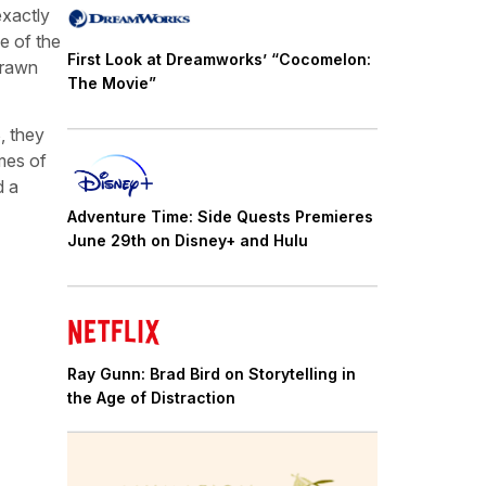
exactly
e of the
First Look at Dreamworks’ “Cocomelon:
drawn
The Movie”
, they
mes of
d a
Adventure Time: Side Quests Premieres
June 29th on Disney+ and Hulu
Ray Gunn: Brad Bird on Storytelling in
the Age of Distraction