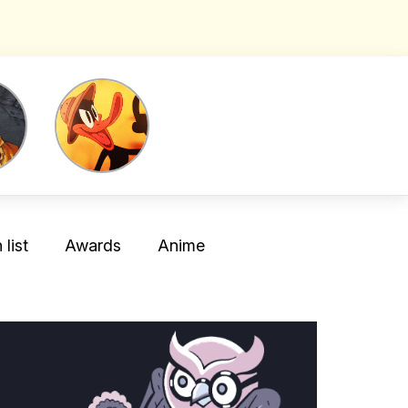
list
Awards
Anime