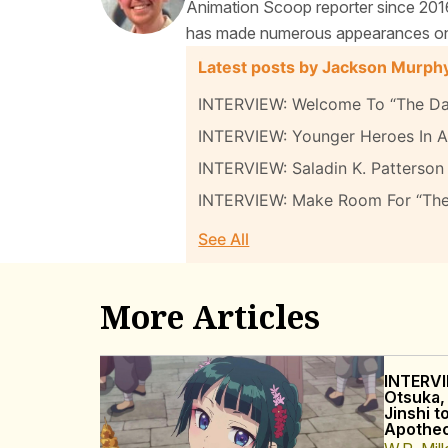
Animation Scoop reporter since 2016
has made numerous appearances on t
Latest posts by Jackson Murph
INTERVIEW: Welcome To “The Da
INTERVIEW: Younger Heroes In A 
INTERVIEW: Saladin K. Patterson 
INTERVIEW: Make Room For “Th
See All
More Articles
INTERVI
Otsuka,
Jinshi t
Apothec