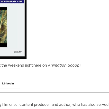
the weekend right here on
Animation Scoop
!
LinkedIn
ilm critic, content producer, and author, who has also served