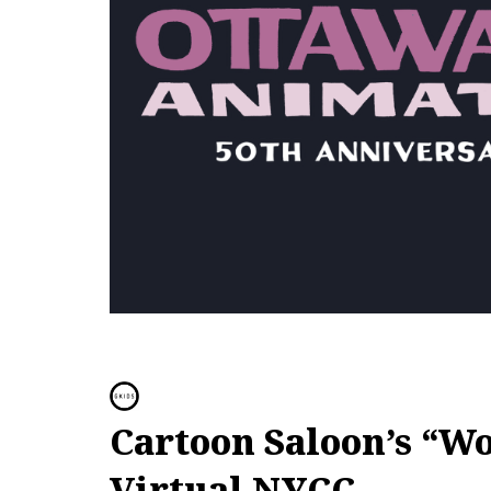
Cartoon Saloon’s “Wo
Virtual NYCC