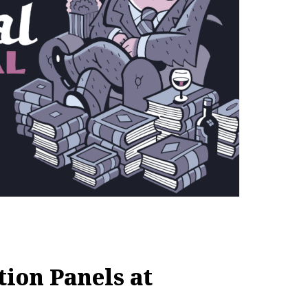
ion Panels at