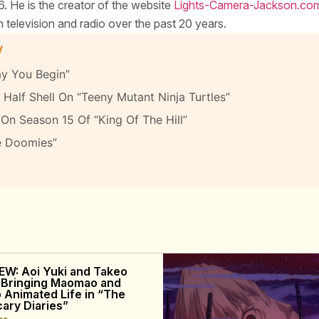
. He is the creator of the website
Lights-Camera-Jackson.co
elevision and radio over the past 20 years.
y
y You Begin”
Half Shell On “Teeny Mutant Ninja Turtles”
On Season 15 Of “King Of The Hill”
e Doomies”
EW: Aoi Yuki and Takeo
 Bringing Maomao and
o Animated Life in “The
ary Diaries”