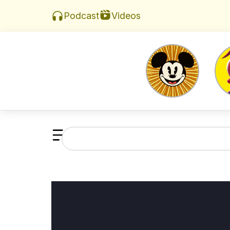
Videos
Podcast