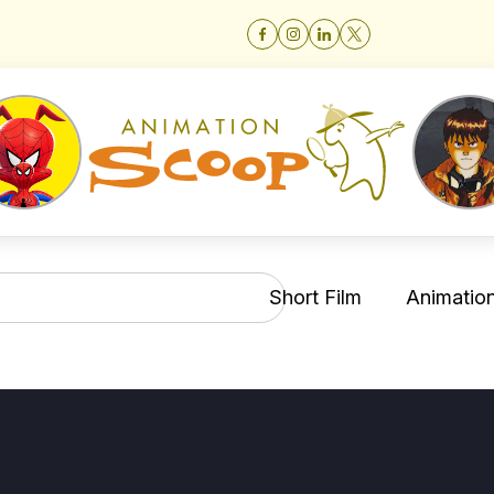
Short Film
Animation 