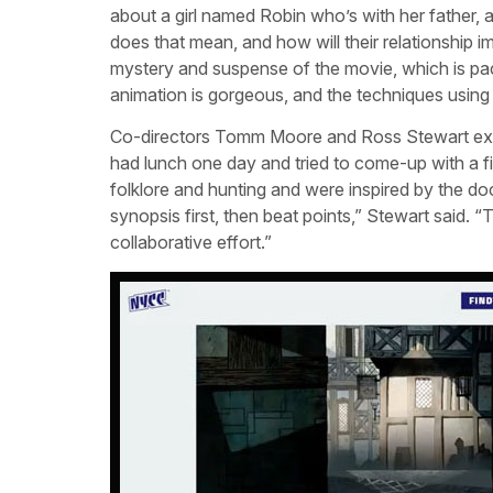
about a girl named Robin who’s with her father, 
does that mean, and how will their relationship
mystery and suspense of the movie, which is pa
animation is gorgeous, and the techniques using 
Co-directors Tomm Moore and Ross Stewart exp
had lunch one day and tried to come-up with a f
folklore and hunting and were inspired by the d
synopsis first, then beat points,” Stewart said. “T
collaborative effort.”