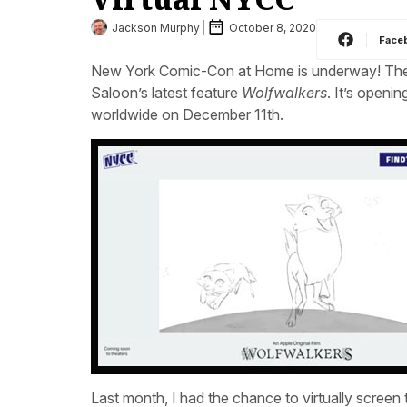
Jackson Murphy
October 8, 2020
Face
New York Comic-Con at Home is underway! The f
Saloon’s latest feature
Wolfwalkers
. It’s openi
worldwide on December 11th.
Last month, I had the chance to virtually screen t