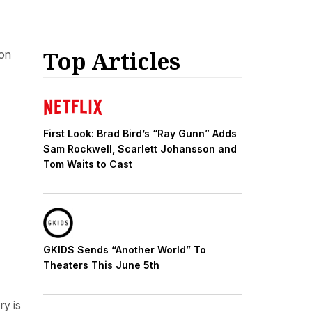
Top Articles
oon
First Look: Brad Bird’s “Ray Gunn” Adds
Sam Rockwell, Scarlett Johansson and
Tom Waits to Cast
GKIDS Sends “Another World” To
Theaters This June 5th
ry is