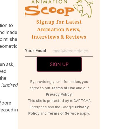
Signup for Latest
tion to
Animation News,
 and made
Interviews & Reviews
oint, she
geometric
Your Email
hen ask,
wed
the
By providing your information, you
Hundred
agree to our
Terms of Use
and our
Privacy Policy
.
This site is protected by reCAPTCHA
 Moore
Enterprise and the Google
Privacy
leased in
Policy
and
Terms of Service
apply.