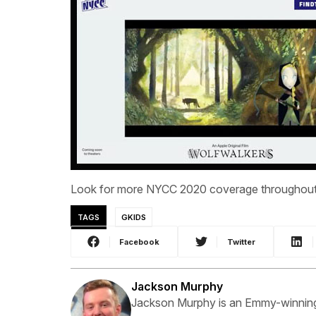
Look for more NYCC 2020 coverage throughout 
TAGS
GKIDS
Facebook
Twitter
Jackson Murphy
Jackson Murphy is an Emmy-winning f