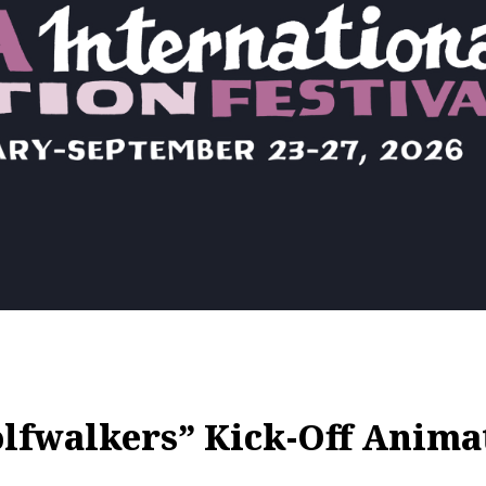
lfwalkers” Kick-Off Animat