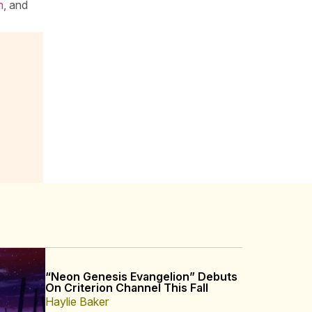
m
, and
“Neon Genesis Evangelion” Debuts
On Criterion Channel This Fall
Haylie Baker