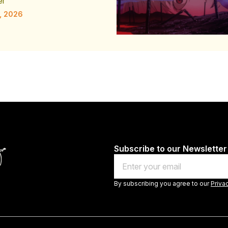
er
, 2026
Subscribe to our Newsletter
Email
By subscribing you agree to our
Priva