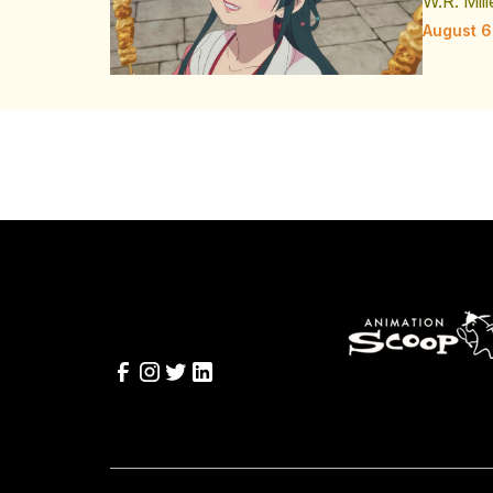
W.R. Mill
August 6