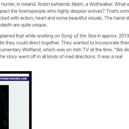
a hunter, in Ireland. Robin befriends Mebh, a Wolfwalker. What 
 impact the townspeople who highly despise wolves? That’s som
cked with action, heart and some beautiful visuals. The hand-
depth are quite unique.
lained that while working on
Song of the Sea
in approx. 2013
ilm they could direct together. They wanted to incorporate the
ocumentary Wolfland, which was on Irish TV at the time. “We di
he story went off in all kinds of mad directions. It was a real