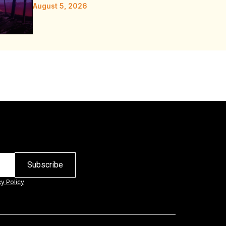
August 5, 2026
cy Policy