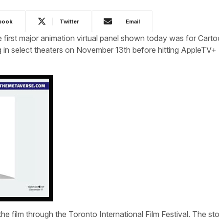
book
Twitter
Email
irst major animation virtual panel shown today was for Cart
ng in select theaters on November 13th before hitting AppleTV+
he film through the Toronto International Film Festival. The sto