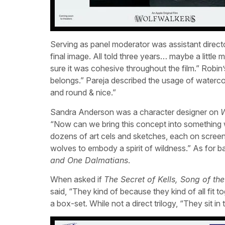
Serving as panel moderator was assistant directo
final image. All told three years… maybe a little
sure it was cohesive throughout the film.” Robin’
belongs.” Pareja described the usage of watercol
and round & nice.”
Sandra Anderson was a character designer on
W
“Now can we bring this concept into something
dozens of art cels and sketches, each on scree
wolves to embody a spirit of wildness.” As for b
and One Dalmatians
.
When asked if
The Secret of Kells, Song of th
said, “They kind of because they kind of all fit 
a box-set. While not a direct trilogy, “They sit i