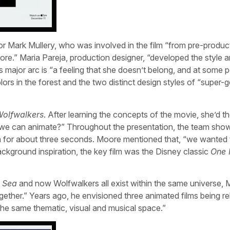
r Mark Mullery, who was involved in the film “from pre-produc
 more.” Maria Pareja, production designer, “developed the style
s major arc is “a feeling that she doesn’t belong, and at some p
ors in the forest and the two distinct design styles of “super-
olfwalkers
. After learning the concepts of the movie, she’d t
 we can animate?” Throughout the presentation, the team sho
n for about three seconds. Moore mentioned that, “we wanted 
ackground inspiration, the key film was the Disney classic
One 
e Sea
and now Wolfwalkers all exist within the same universe,
together.” Years ago, he envisioned three animated films being re
n the same thematic, visual and musical space.”