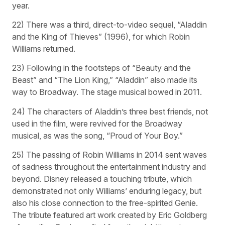
year.
22) There was a third, direct-to-video sequel, “Aladdin
and the King of Thieves” (1996), for which Robin
Williams returned.
23) Following in the footsteps of “Beauty and the
Beast” and “The Lion King,” “Aladdin” also made its
way to Broadway. The stage musical bowed in 2011.
24) The characters of Aladdin’s three best friends, not
used in the film, were revived for the Broadway
musical, as was the song, “Proud of Your Boy.”
25) The passing of Robin Williams in 2014 sent waves
of sadness throughout the entertainment industry and
beyond. Disney released a touching tribute, which
demonstrated not only Williams’ enduring legacy, but
also his close connection to the free-spirited Genie.
The tribute featured art work created by Eric Goldberg