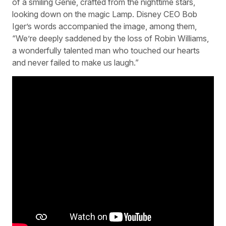
of a smiling Genie, crafted from the nighttime stars,
looking down on the magic Lamp. Disney CEO Bob
Iger’s words accompanied the image, among them,
“We’re deeply saddened by the loss of Robin Williams,
a wonderfully talented man who touched our hearts
and never failed to make us laugh.”