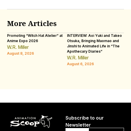
More Articles
Promoting “Witch Hat Atelier” at
INTERVIEW: Aoi Yuki and Takeo
“N
Anime Expo 2026
Otsuka, Bringing Maomao and
De
Jinshi to Animated Life in “The
Th
W.R. Miller
Apothecary Diaries”
H
August 8, 2026
W.R. Miller
Au
August 6, 2026
Subscribe to our
Newsletter
Email