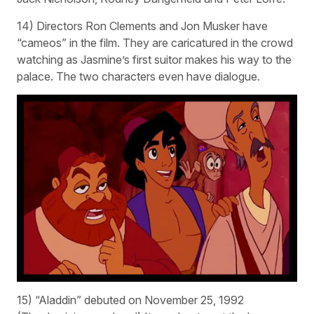
14) Directors Ron Clements and Jon Musker have
“cameos” in the film. They are caricatured in the crowd
watching as Jasmine’s first suitor makes his way to the
palace. The two characters even have dialogue.
15) “Aladdin” debuted on November 25, 1992