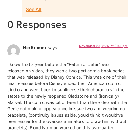
See All
0 Responses
November 28, 2017 at 2:45 pm
Nic Kramer
says:
I know that a year before the “Return of Jafar” was
released on video, they was a two part comic book series
that was released by Disney Comics. This was one of their
final releases before Disney ended their American comic
studio and went back to sublicense their characters in the
states to the newly reopened Gladstone and (ironically)
Marvel. The comic was bit different than the video with the
Genie not making appearance in issue two and wearing no
bracelets, (continuity issues aside, you’d think it would’ve
been easier for the oversea animators to draw him without
bracelets). Floyd Norman worked on this two-parter.