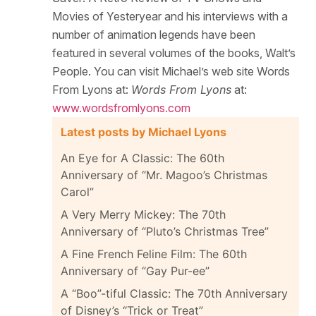
Movies of Yesteryear and his interviews with a
number of animation legends have been
featured in several volumes of the books, Walt’s
People. You can visit Michael’s web site Words
From Lyons at:
Words From Lyons
at:
www.wordsfromlyons.com
Latest posts by Michael Lyons
An Eye for A Classic: The 60th
Anniversary of “Mr. Magoo’s Christmas
Carol”
A Very Merry Mickey: The 70th
Anniversary of “Pluto’s Christmas Tree”
A Fine French Feline Film: The 60th
Anniversary of “Gay Pur-ee”
A “Boo”-tiful Classic: The 70th Anniversary
of Disney’s “Trick or Treat”