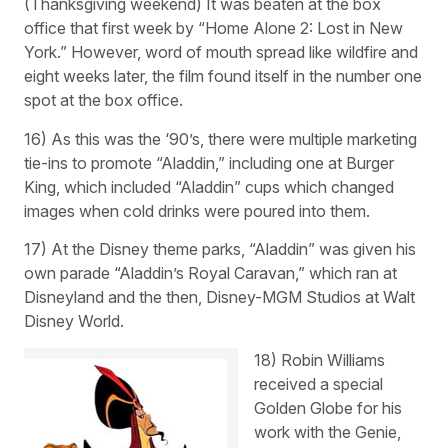
(Thanksgiving weekend) It was beaten at the box
office that first week by “Home Alone 2: Lost in New
York.” However, word of mouth spread like wildfire and
eight weeks later, the film found itself in the number one
spot at the box office.
16) As this was the ‘90’s, there were multiple marketing
tie-ins to promote “Aladdin,” including one at Burger
King, which included “Aladdin” cups which changed
images when cold drinks were poured into them.
17) At the Disney theme parks, “Aladdin” was given his
own parade “Aladdin’s Royal Caravan,” which ran at
Disneyland and the then, Disney-MGM Studios at Walt
Disney World.
18) Robin Williams
received a special
Golden Globe for his
work with the Genie,