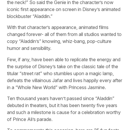
the neck!” So said the Genie in the character’s now
iconic first appearance on screen in Disney’s animated
blockbuster “Aladdin.”
With that character’s appearance, animated films
changed forever- all of them from all studios wanted to
copy “Aladdin’s” knowing, whiz-bang, pop-culture
humor and sensibility.
Few, if any, have been able to replicate the energy and
the surprise of Disney’s take on the classic tale of the
titular “street rat” who stumbles upon a magic lamp,
defeats the villainous Jafar and lives happily every after
in a “Whole New World” with Princess Jasmine.
Ten thousand years haven’t passed since “Aladdin”
debuted in theaters, but it has been twenty five years
and such a milestone is cause for a celebration worthy
of Prince Ali’s parade.