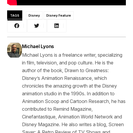
TAGS
Disney
Disney Feature
Michael Lyons
Michael Lyons is a freelance writer, specializing
in film, television, and pop culture. He is the
author of the book, Drawn to Greatness:
Disney’s Animation Renaissance, which
chronicles the amazing growth at the Disney
animation studio in the 1990s. In addition to
Animation Scoop and Cartoon Research, he has
contributed to Remind Magazine,
Cinefantastique, Animation World Network and
Disney Magazine. He also writes a blog, Screen
Saver: A Retro Review of TV Shows and