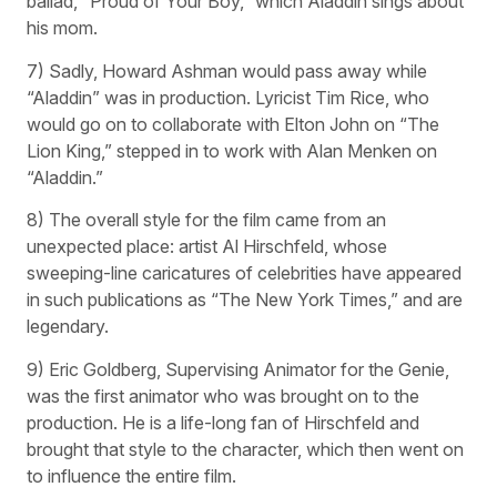
ballad, “Proud of Your Boy,” which Aladdin sings about
his mom.
7) Sadly, Howard Ashman would pass away while
“Aladdin” was in production. Lyricist Tim Rice, who
would go on to collaborate with Elton John on “The
Lion King,” stepped in to work with Alan Menken on
“Aladdin.”
8) The overall style for the film came from an
unexpected place: artist Al Hirschfeld, whose
sweeping-line caricatures of celebrities have appeared
in such publications as “The New York Times,” and are
legendary.
9) Eric Goldberg, Supervising Animator for the Genie,
was the first animator who was brought on to the
production. He is a life-long fan of Hirschfeld and
brought that style to the character, which then went on
to influence the entire film.