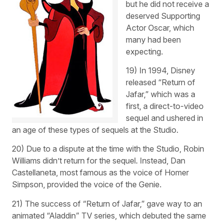
but he did not receive a
deserved Supporting
Actor Oscar, which
many had been
expecting.
19) In 1994, Disney
released “Return of
Jafar,” which was a
first, a direct-to-video
sequel and ushered in
an age of these types of sequels at the Studio.
20) Due to a dispute at the time with the Studio, Robin
Williams didn’t return for the sequel. Instead, Dan
Castellaneta, most famous as the voice of Homer
Simpson, provided the voice of the Genie.
21) The success of “Return of Jafar,” gave way to an
animated “Aladdin” TV series, which debuted the same