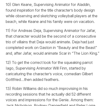
10) Glen Keane, Supervising Animator for Aladdin,
found inspiration for the title character’s body design
while observing and sketching volleyball players at the
beach, while Keane and his family were on vacation.
11) For Andreas Deja, Supervising Animator for Jafar,
that character would be the second of a consecutive
trio of villains that Deja would animate. Deja had just
completed work on Gaston in “Beauty and the Beast”
and, after Jafar, would animate Scar in “The Lion King.”
12) To get the correct look for the squeaking parrot
Iago, Supervising Animator Will Finn, started by
caricaturing the character’s voice, comedian Gilbert
Gottfried…then added feathers.
13) Robin Williams did so much improvising in his
recording sessions that he actually did 52 different
voices and impressions for the Genie. Among them:
Jack Nicholson, Rodney Dangerfield and Peter Lorre.