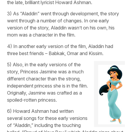
the late, brilliant lyricist Howard Ashman.
3) As “Aladdin” went through development, the story
went through a number of changes. In one early
version of the story, Aladdin wasn’t on his own, his
mom was a character in the film.
4) In another early version of the film, Aladdin had
three best friends – Babkak, Omar and Kissim.
5) Also, in the early versions of the
story, Princess Jasmine was a much
different character than the strong,
independent princess she is in the film.
Originally, Jasmine was crafted as a
spoiled-rotten princess.
6) Howard Ashman had written
several songs for these early versions
of “Aladdin,” including the touching