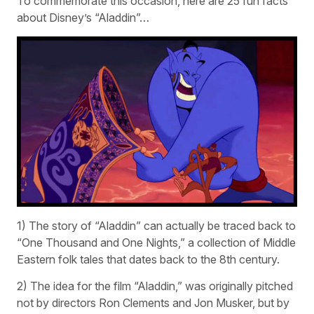
To commemorate this occasion, here are 25 fun facts
about Disney’s “Aladdin”…
1) The story of “Aladdin” can actually be traced back to
“One Thousand and One Nights,” a collection of Middle
Eastern folk tales that dates back to the 8th century.
2) The idea for the film “Aladdin,” was originally pitched
not by directors Ron Clements and Jon Musker, but by