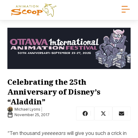
Celebrating the 25th
Anniversary of Disney’s
“Aladdin”
Michael Lyons
November 25, 2017
“Ten thousand
yeeeeears
will give you such a crick in