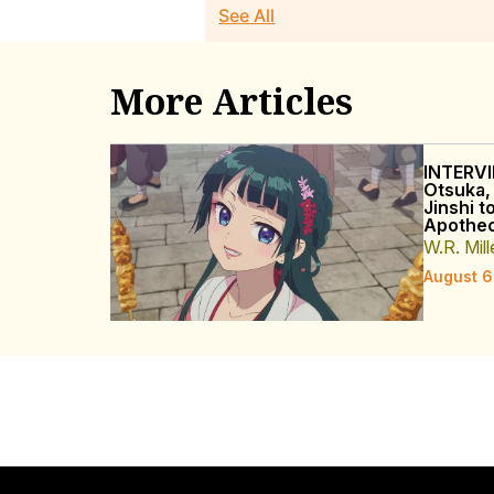
See All
More Articles
INTERVI
Otsuka,
Jinshi t
Apothec
W.R. Mill
August 6