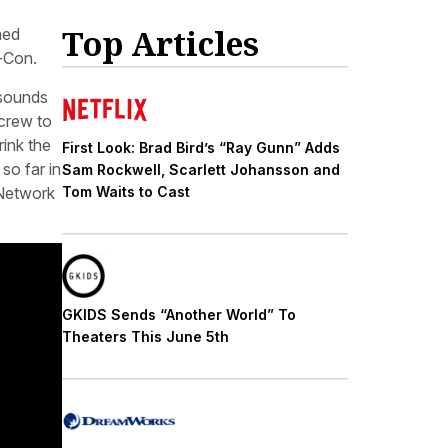
Top Articles
med
-Con.
 sounds
 crew to
ink the
First Look: Brad Bird’s “Ray Gunn” Adds
so far in
Sam Rockwell, Scarlett Johansson and
 Network
Tom Waits to Cast
GKIDS Sends “Another World” To
Theaters This June 5th