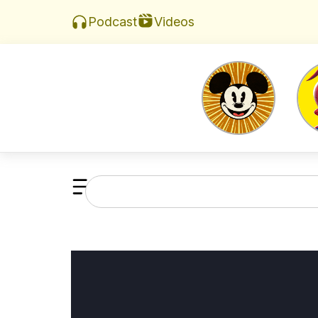
Videos
Podcast