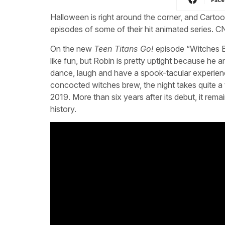
Halloween is right around the corner, and Cart
episodes of some of their hit animated series.
On the new
Teen Titans Go!
episode “Witches Br
like fun, but Robin is pretty uptight because he a
dance, laugh and have a spook-tacular experi
concocted witches brew, the night takes quite a 
2019. More than six years after its debut, it r
history.