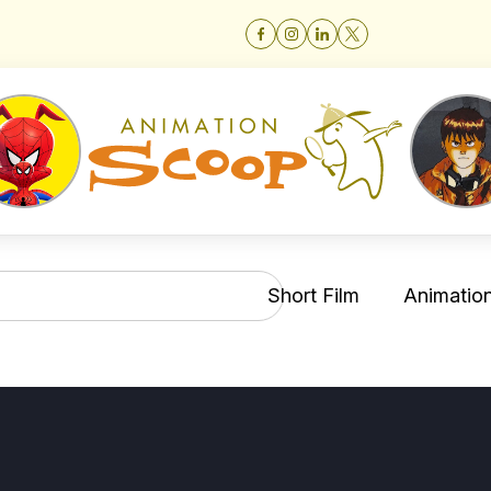
Short Film
Animation 