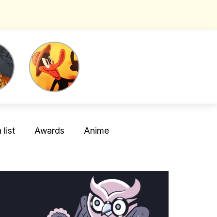
list
Awards
Anime