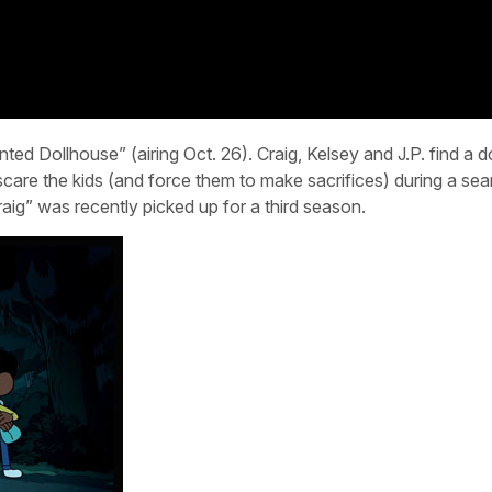
ed Dollhouse” (airing Oct. 26). Craig, Kelsey and J.P. find a d
are the kids (and force them to make sacrifices) during a sea
aig” was recently picked up for a third season.