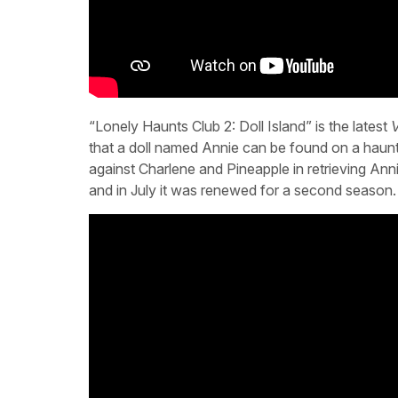
“Lonely Haunts Club 2: Doll Island” is the latest
V
that a doll named Annie can be found on a haunte
against Charlene and Pineapple in retrieving Ann
and in July it was renewed for a second season.