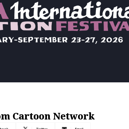
om Cartoon Network
ebook
Twitter
Email