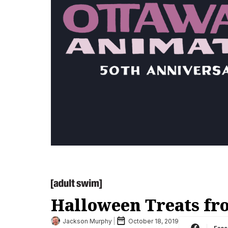
Halloween Treats fr
Jackson Murphy
October 18, 2019
Fac