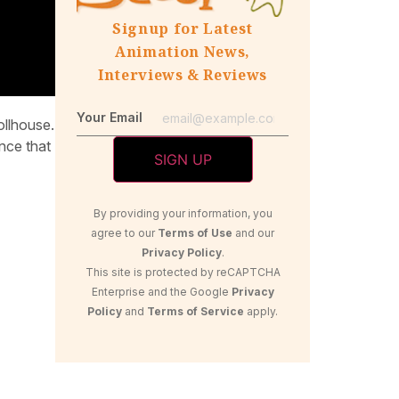
Signup for Latest
Animation News,
Interviews & Reviews
Your Email
ollhouse.
nce that
By providing your information, you
agree to our
Terms of Use
and our
Privacy Policy
.
This site is protected by reCAPTCHA
Enterprise and the Google
Privacy
Policy
and
Terms of Service
apply.