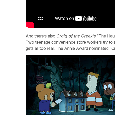
And there’s also
Craig of the Creek’s
“The Haunt
Two teenage convenience store workers try to sc
gets all too real. The Annie Award nominated “Cr