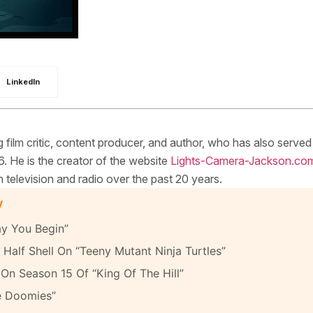
LinkedIn
ilm critic, content producer, and author, who has also served
. He is the creator of the website
Lights-Camera-Jackson.co
elevision and radio over the past 20 years.
y
y You Begin”
Half Shell On “Teeny Mutant Ninja Turtles”
On Season 15 Of “King Of The Hill”
e Doomies”