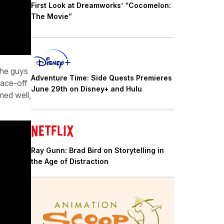
First Look at Dreamworks’ “Cocomelon:
The Movie”
the guys
Adventure Time: Side Quests Premieres
face-off
June 29th on Disney+ and Hulu
med well,
Ray Gunn: Brad Bird on Storytelling in
the Age of Distraction