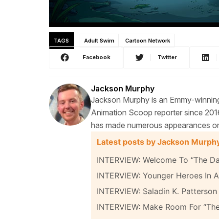
TAGS
Adult Swim
Cartoon Network
Facebook
Twitter
Jackson Murphy
Jackson Murphy is an Emmy-winning f
Animation Scoop reporter since 2016
has made numerous appearances on t
Latest posts by Jackson Murph
INTERVIEW: Welcome To “The Da
INTERVIEW: Younger Heroes In A 
INTERVIEW: Saladin K. Patterson 
INTERVIEW: Make Room For “Th