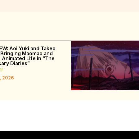
EW: Aoi Yuki and Takeo
 Bringing Maomao and
o Animated Life in “The
ary Diaries”
er
, 2026