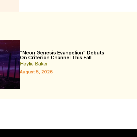
“Neon Genesis Evangelion” Debuts
On Criterion Channel This Fall
Haylie Baker
August 5, 2026