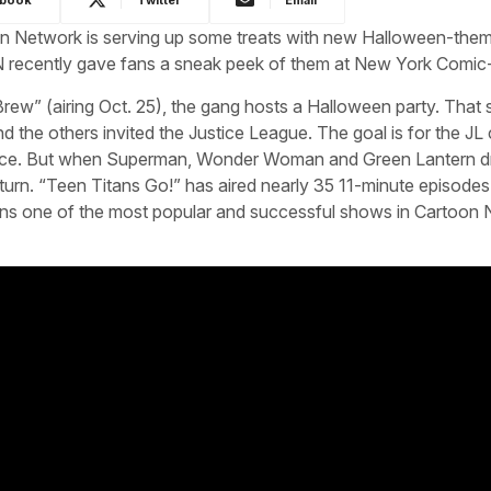
oon Network is serving up some treats with new Halloween-the
 CN recently gave fans a sneak peek of them at New York Comic
ew” (airing Oct. 25), the gang hosts a Halloween party. That
nd the others invited the Justice League. The goal is for the JL
ence. But when Superman, Wonder Woman and Green Lantern dr
turn. “Teen Titans Go!” has aired nearly 35 11-minute episodes 
emains one of the most popular and successful shows in Cartoon