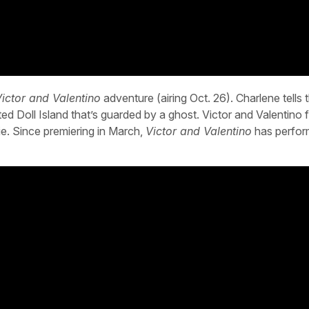
ictor and Valentino
adventure (airing Oct. 26). Charlene tells 
d Doll Island that’s guarded by a ghost. Victor and Valentino 
ie. Since premiering in March,
Victor and Valentino
has perfor