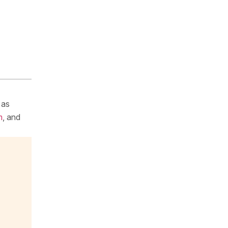
 as
m
, and