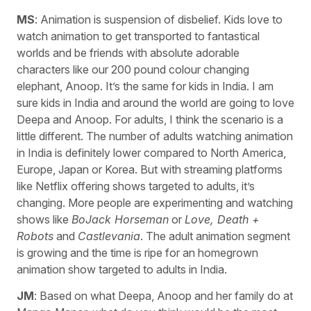
MS
: Animation is suspension of disbelief. Kids love to
watch animation to get transported to fantastical
worlds and be friends with absolute adorable
characters like our 200 pound colour changing
elephant, Anoop. It’s the same for kids in India. I am
sure kids in India and around the world are going to love
Deepa and Anoop. For adults, I think the scenario is a
little different. The number of adults watching animation
in India is definitely lower compared to North America,
Europe, Japan or Korea. But with streaming platforms
like Netflix offering shows targeted to adults, it’s
changing. More people are experimenting and watching
shows like
BoJack Horseman
or
Love, Death +
Robots
and
Castlevania
. The adult animation segment
is growing and the time is ripe for an homegrown
animation show targeted to adults in India.
JM
: Based on what Deepa, Anoop and her family do at