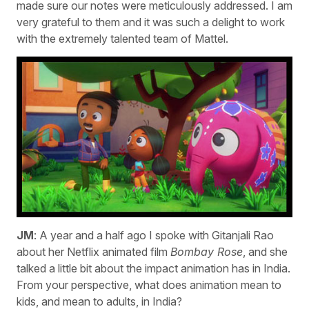
made sure our notes were meticulously addressed. I am
very grateful to them and it was such a delight to work
with the extremely talented team of Mattel.
JM
: A year and a half ago I spoke with Gitanjali Rao
about her Netflix animated film
Bombay Rose
, and she
talked a little bit about the impact animation has in India.
From your perspective, what does animation mean to
kids, and mean to adults, in India?