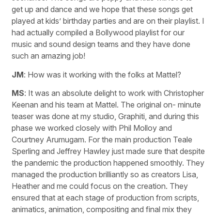
get up and dance and we hope that these songs get
played at kids’ birthday parties and are on their playlist. I
had actually compiled a Bollywood playlist for our
music and sound design teams and they have done
such an amazing job!
JM
: How was it working with the folks at Mattel?
MS
: It was an absolute delight to work with Christopher
Keenan and his team at Mattel. The original on- minute
teaser was done at my studio, Graphiti, and during this
phase we worked closely with Phil Molloy and
Courtney Arumugam. For the main production Teale
Sperling and Jeffrey Hawley just made sure that despite
the pandemic the production happened smoothly. They
managed the production brilliantly so as creators Lisa,
Heather and me could focus on the creation. They
ensured that at each stage of production from scripts,
animatics, animation, compositing and final mix they