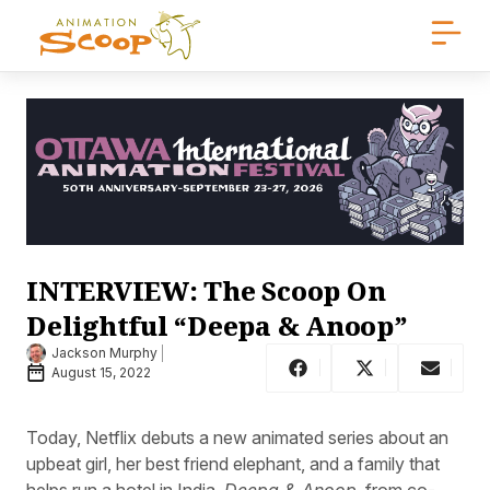
INTERVIEW: The Scoop On
Delightful “Deepa & Anoop”
Jackson Murphy
August 15, 2022
Today, Netflix debuts a new animated series about an
upbeat girl, her best friend elephant, and a family that
helps run a hotel in India.
Deepa & Anoop
, from co-