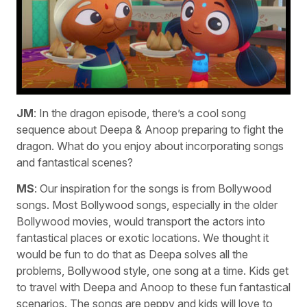
JM
: In the dragon episode, there’s a cool song
sequence about Deepa & Anoop preparing to fight the
dragon. What do you enjoy about incorporating songs
and fantastical scenes?
MS
: Our inspiration for the songs is from Bollywood
songs. Most Bollywood songs, especially in the older
Bollywood movies, would transport the actors into
fantastical places or exotic locations. We thought it
would be fun to do that as Deepa solves all the
problems, Bollywood style, one song at a time. Kids get
to travel with Deepa and Anoop to these fun fantastical
scenarios. The songs are peppy and kids will love to