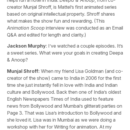
creator Munjal Shroff, is Mattel’s first animated series
based on original intellectual property. Shroff shares
what makes the show fun and rewarding. (This
Animation Scoop
interview was conducted as an Email
Q&A and edited for length and clarity.)
Jackson Murphy
: I’ve watched a couple episodes. It’s
a sweet series. What were your goals in creating Deepa
& Anoop?
Munjal Shroff:
When my friend Lisa Goldman (and co-
creator of the show) came to India in 2006 for the first
time she just instantly fell in love with India and Indian
culture and Bollywood. Back then one of India’s oldest
English Newspapers Times of India used to feature
news from Bollywood and Mumbai’s glitterati parties on
Page 3. That was Lisa’s introduction to Bollywood and
she loved it. Lisa was in Mumbai as we were doing a
workshop with her for Writing for animation. At my