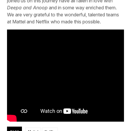
joined us on this journey have all fallen in love with
Deepa and Anoop
and in some way enriched them.
We are very grateful to the wonderful, talented teams
at Mattel and Netflix who made this possible.