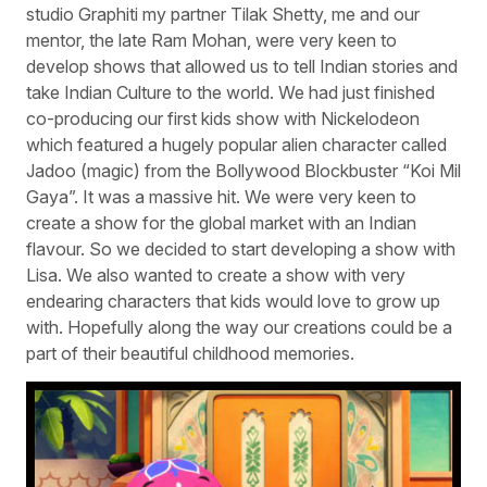
studio Graphiti my partner Tilak Shetty, me and our
mentor, the late Ram Mohan, were very keen to
develop shows that allowed us to tell Indian stories and
take Indian Culture to the world. We had just finished
co-producing our first kids show with Nickelodeon
which featured a hugely popular alien character called
Jadoo (magic) from the Bollywood Blockbuster “Koi Mil
Gaya”. It was a massive hit. We were very keen to
create a show for the global market with an Indian
flavour. So we decided to start developing a show with
Lisa. We also wanted to create a show with very
endearing characters that kids would love to grow up
with. Hopefully along the way our creations could be a
part of their beautiful childhood memories.