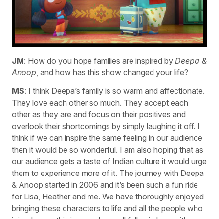
JM
: How do you hope families are inspired by
Deepa &
Anoop
, and how has this show changed your life?
MS
: I think Deepa’s family is so warm and affectionate.
They love each other so much. They accept each
other as they are and focus on their positives and
overlook their shortcomings by simply laughing it off. I
think if we can inspire the same feeling in our audience
then it would be so wonderful. I am also hoping that as
our audience gets a taste of Indian culture it would urge
them to experience more of it. The journey with Deepa
& Anoop started in 2006 and it’s been such a fun ride
for Lisa, Heather and me. We have thoroughly enjoyed
bringing these characters to life and all the people who