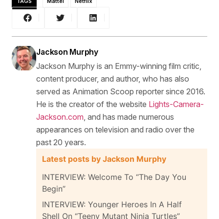
TAGS
Mattel
Netflix
Jackson Murphy
Jackson Murphy is an Emmy-winning film critic,
content producer, and author, who has also
served as Animation Scoop reporter since 2016.
He is the creator of the website
Lights-Camera-
Jackson.com
, and has made numerous
appearances on television and radio over the
past 20 years.
Latest posts by Jackson Murphy
INTERVIEW: Welcome To “The Day You
Begin”
INTERVIEW: Younger Heroes In A Half
Shell On “Teeny Mutant Ninja Turtles”