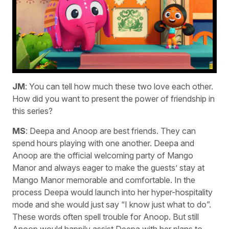
JM
: You can tell how much these two love each other.
How did you want to present the power of friendship in
this series?
MS
: Deepa and Anoop are best friends. They can
spend hours playing with one another. Deepa and
Anoop are the official welcoming party of Mango
Manor and always eager to make the guests’ stay at
Mango Manor memorable and comfortable. In the
process Deepa would launch into her hyper-hospitality
mode and she would just say “I know just what to do”.
These words often spell trouble for Anoop. But still
Anoop would happily assist Deepa with her plans to