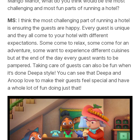
Mango Manor, what do you think would be the most
challenging and most fun parts of running a hotel?
MS
: I think the most challenging part of running a hotel
is ensuring the guests are happy. Every guest is unique
and they all come to your hotel with different
expectations. Some come to relax, some come for an
adventure, some want to experience different cuisines
but at the end of the day every guest wants to be
pampered. Taking care of guests can also be fun when
it’s done Deepa style! You can see that Deepa and
Anoop love to make their guests feel special and have
a whole lot of fun doing just that!