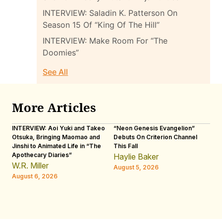
INTERVIEW: Saladin K. Patterson On
Season 15 Of “King Of The Hill”
INTERVIEW: Make Room For “The
Doomies”
See All
More Articles
INTERVIEW: Aoi Yuki and Takeo
“Neon Genesis Evangelion”
IN
Otsuka, Bringing Maomao and
Debuts On Criterion Channel
Sh
Jinshi to Animated Life in “The
This Fall
th
Apothecary Diaries”
W
Haylie Baker
JE
W.R. Miller
August 5, 2026
W.
August 6, 2026
Au