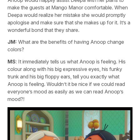
make the guests at Mango Manor comfortable. When
Deepa would realize her mistake she would promptly
apologise and make sure that she makes up for it. It’s a
wonderful bond that they share.
JM:
What are the benefits of having Anoop change
colors?
MS
: It immediately tells us what Anoop is feeling. His
colour along with his big expressive eyes, his funky
trunk and his big floppy ears, tell you exactly what
Anoop is feeling. Wouldn’t it be nice if we could read
everyone’s mood as easily as we can read Anoop’s
mood?!