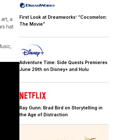
First Look at Dreamworks’ “Cocomelon:
art, a
The Movie”
rs hat
usic,
Adventure Time: Side Quests Premieres
June 29th on Disney+ and Hulu
Ray Gunn: Brad Bird on Storytelling in
the Age of Distraction