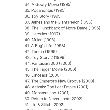
34. A Goofy Movie (1995)
35. Pocahontas (1995)
36. Toy Story (1995)
37. James and the Giant Peach (1996)
38. The Hunchback of Notre Dame (1996)
39. Hercules (1997)
40. Mulan (1998)
41. A Bug’s Life (1998)
42. Tarzan (1999)
43. Toy Story 2 (1999)
44. Fantasia/2000 (2000)
45. The Tigger Movie (2000)
46. Dinosaur (2000)
47. The Emperor’s New Groove (2000)
48. Atlantis: The Lost Empire (2001)
49. Monsters, Inc. (2001)
50. Return to Never Land (2002)
51. Lilo & Stitch (2002)