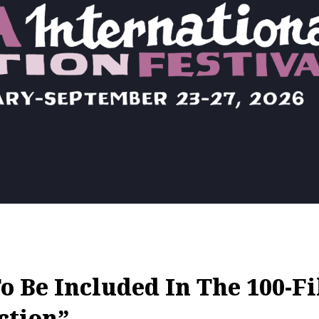
 Be Included In The 100-F
ction”