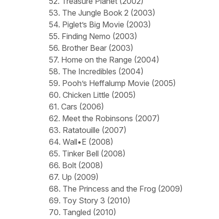
52. Treasure Planet (2002)
53. The Jungle Book 2 (2003)
54. Piglet’s Big Movie (2003)
55. Finding Nemo (2003)
56. Brother Bear (2003)
57. Home on the Range (2004)
58. The Incredibles (2004)
59. Pooh’s Heffalump Movie (2005)
60. Chicken Little (2005)
61. Cars (2006)
62. Meet the Robinsons (2007)
63. Ratatouille (2007)
64. Wall•E (2008)
65. Tinker Bell (2008)
66. Bolt (2008)
67. Up (2009)
68. The Princess and the Frog (2009)
69. Toy Story 3 (2010)
70. Tangled (2010)