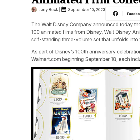
Jerry Beck
September 10, 2023
Faceb
The Walt Disney Company announced today the
100 animated films from Disney, Walt Disney Ani
self-standing three-volume set that unfolds int
As part of Disney’s 100th anniversary celebration
Walmart.com beginning September 18, each includ