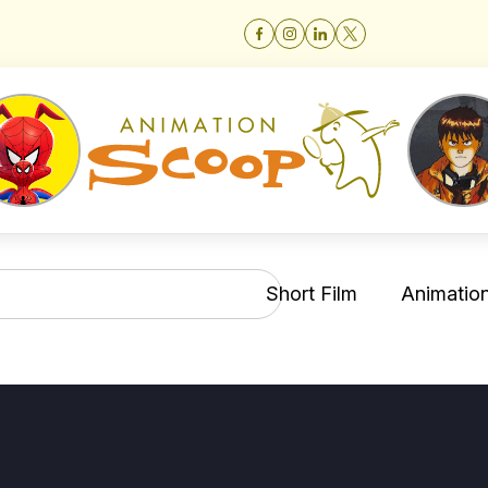
Short Film
Animation 