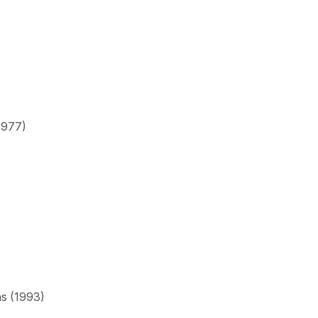
1977)
as (1993)