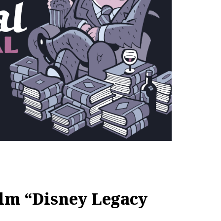
ilm “Disney Legacy