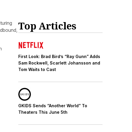
Top Articles
aturing
ardbound,
n
First Look: Brad Bird’s “Ray Gunn” Adds
Sam Rockwell, Scarlett Johansson and
Tom Waits to Cast
GKIDS Sends “Another World” To
Theaters This June 5th