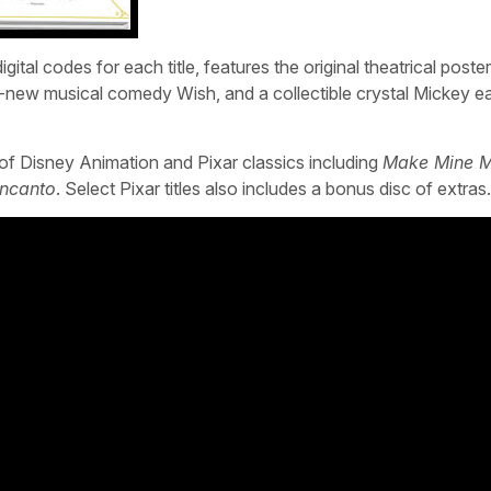
ital codes for each title, features the original theatrical poster 
ll-new musical comedy Wish, and a collectible crystal Mickey ea
y of Disney Animation and Pixar classics including
Make Mine M
Encanto
. Select Pixar titles also includes a bonus disc of extras.