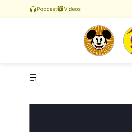
Videos
Podcast