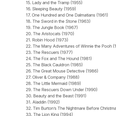
15. Lady and the Tramp (1955)
16. Sleeping Beauty (1959)
17. One Hundred and One Dalmatians (1961)
18. The Sword in the Stone (1963)
19. The Jungle Book (1967)
20. The Aristocats (1970)
21. Robin Hood (1973)
22. The Many Adventures of Winnie the Pooh (
23. The Rescuers (1977)
24. The Fox and The Hound (1981)
25. The Black Cauldron (1985)
26. The Great Mouse Detective (1986)
27. Oliver & Company (1988)
28. The Little Mermaid (1989)
29. The Rescuers Down Under (1990)
30. Beauty and the Beast (1991)
31. Aladdin (1992)
32. Tim Burton’s The Nightmare Before Christm
33. The Lion King (1994)