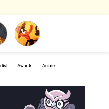
list
Awards
Anime