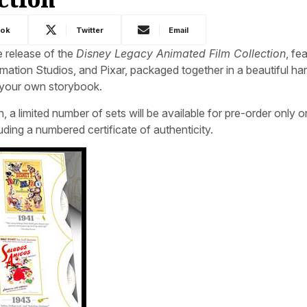
ook
Twitter
Email
 release of the
Disney Legacy Animated Film Collection
, fe
mation Studios, and Pixar, packaged together in a beautiful h
o your own storybook.
, a limited number of sets will be available for pre-order only o
ing a numbered certificate of authenticity.