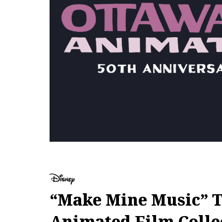
“Make Mine Music” To
Animated Film Colle