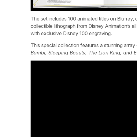
The set includes 100 animated titles on Blu-ray, dig
collectible lithograph from Disney Animation’s a
with exclusive Disney 100 engraving.
This special collection features a stunning arra
Bambi, Sleeping Beauty, The Lion King, and 