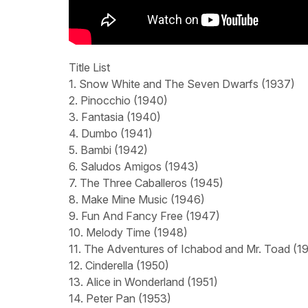
Title List
1. Snow White and The Seven Dwarfs (1937)
2. Pinocchio (1940)
3. Fantasia (1940)
4. Dumbo (1941)
5. Bambi (1942)
6. Saludos Amigos (1943)
7. The Three Caballeros (1945)
8. Make Mine Music (1946)
9. Fun And Fancy Free (1947)
10. Melody Time (1948)
11. The Adventures of Ichabod and Mr. Toad (1
12. Cinderella (1950)
13. Alice in Wonderland (1951)
14. Peter Pan (1953)