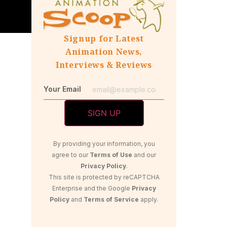
Signup for Latest
Animation News,
Interviews & Reviews
Your Email
By providing your information, you
agree to our
Terms of Use
and our
Privacy Policy
.
This site is protected by reCAPTCHA
Enterprise and the Google
Privacy
Policy
and
Terms of Service
apply.