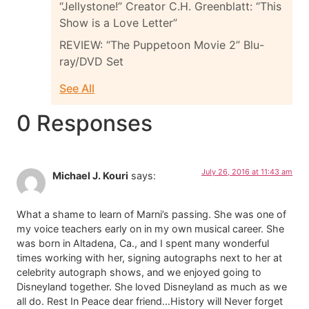
“Jellystone!” Creator C.H. Greenblatt: “This
Show is a Love Letter”
REVIEW: “The Puppetoon Movie 2” Blu-
ray/DVD Set
See All
0 Responses
July 26, 2016 at 11:43 am
Michael J. Kouri
says:
What a shame to learn of Marni’s passing. She was one of
my voice teachers early on in my own musical career. She
was born in Altadena, Ca., and I spent many wonderful
times working with her, signing autographs next to her at
celebrity autograph shows, and we enjoyed going to
Disneyland together. She loved Disneyland as much as we
all do. Rest In Peace dear friend…History will Never forget