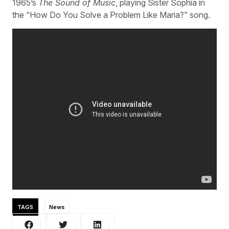
1965’s
The Sound of Music
, playing Sister Sophia in
the “How Do You Solve a Problem Like Maria?” song.
TAGS
News