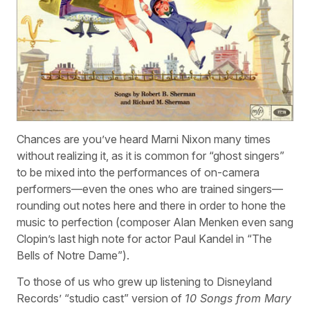
Chances are you’ve heard Marni Nixon many times
without realizing it, as it is common for “ghost singers”
to be mixed into the performances of on-camera
performers—even the ones who are trained singers—
rounding out notes here and there in order to hone the
music to perfection (composer Alan Menken even sang
Clopin’s last high note for actor Paul Kandel in “The
Bells of Notre Dame”).
To those of us who grew up listening to Disneyland
Records’ “studio cast” version of
10 Songs from Mary