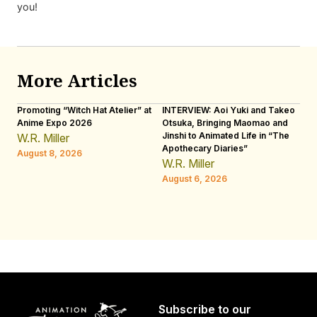
you!
More Articles
Promoting “Witch Hat Atelier” at
INTERVIEW: Aoi Yuki and Takeo
“N
Anime Expo 2026
Otsuka, Bringing Maomao and
De
Jinshi to Animated Life in “The
Th
W.R. Miller
Apothecary Diaries”
H
August 8, 2026
W.R. Miller
Au
August 6, 2026
Subscribe to our