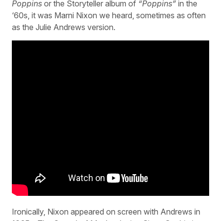
Poppins
or the Storyteller album of
“Poppins”
in the
‘60s, it was Marni Nixon we heard, sometimes as often
as the Julie Andrews version.
Ironically, Nixon appeared on screen with Andrews in