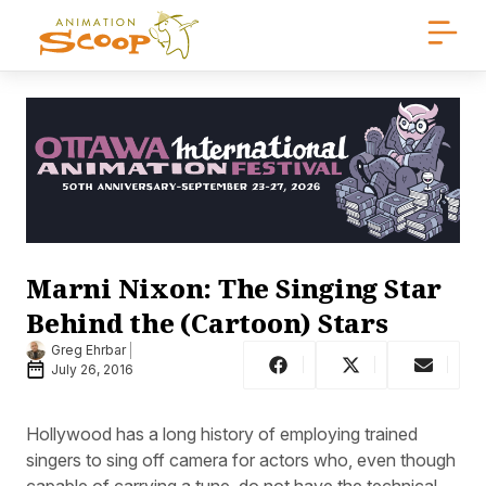
Marni Nixon: The Singing Star
Behind the (Cartoon) Stars
Greg Ehrbar
July 26, 2016
Hollywood has a long history of employing trained
singers to sing off camera for actors who, even though
capable of carrying a tune, do not have the technical