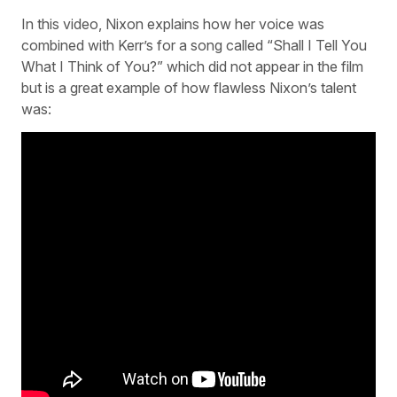
In this video, Nixon explains how her voice was
combined with Kerr’s for a song called “Shall I Tell You
What I Think of You?” which did not appear in the film
but is a great example of how flawless Nixon’s talent
was: