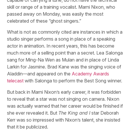
skill or range of a training vocalist. Marni Nixon, who
passed away on Monday, was easily the most
celebrated of these “ghost singers.”
What is not as commonly cited are instances in which a
studio singer performs a song in place of a speaking
actor in animation. In recent years, this has become
much more of a selling point than a secret. Lea Salonga
sang for Ming-Na Wen as Mulan and in place of Linda
Larkin for Jasmine. Brad Kane was the singing voice of
Aladdin—and appeared on the
Academy Awards
telecast
with Salonga to perform the Best Song winner.
But back in Marni Nixon’s early career, it was forbidden
to reveal that a star was not singing on camera. Nixon
was actually warned that her career would be finished if
she ever revealed it. But
The King and I
star Deborah
Kerr was so impressed with Nixon’s talent, she insisted
that it be publicized.