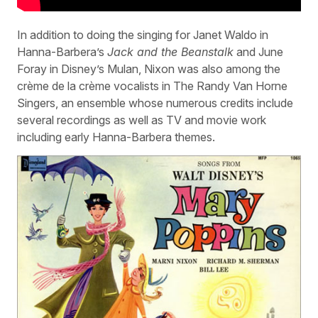
In addition to doing the singing for Janet Waldo in
Hanna-Barbera’s
Jack and the Beanstalk
and June
Foray in Disney’s Mulan, Nixon was also among the
crème de la crème vocalists in The Randy Van Horne
Singers, an ensemble whose numerous credits include
several recordings as well as TV and movie work
including early Hanna-Barbera themes.