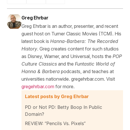
Greg Ehrbar
Greg Ehrbar is an author, presenter, and recent
guest host on Turner Classic Movies (TCM). His
latest book is
Hanna-Barbera: The Recorded
History
. Greg creates content for such studios
as Disney, Warner, and Universal, hosts the
POP
Culture Classics
and the
Funtastic World of
Hanna & Barbera
podcasts, and teaches at
universities nationwide. gregehrbar.com. Visit
gregehrbar.com
for more.
Latest posts by Greg Ehrbar
PD or Not PD: Betty Boop In Public
Domain?
REVIEW: “Pencils Vs. Pixels”