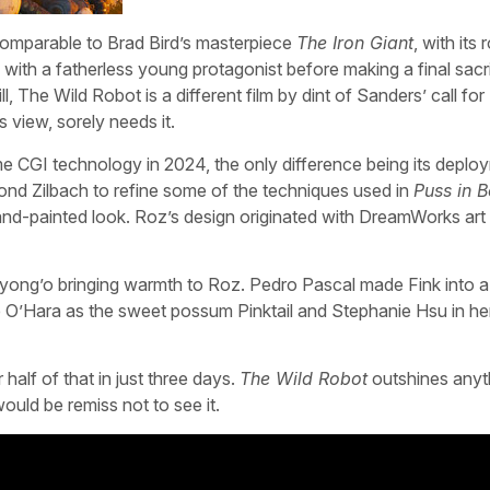
omparable to Brad Bird’s masterpiece
The Iron Giant
, with its 
p with a fatherless young protagonist before making a final sacri
ll, The Wild Robot is a different film by dint of Sanders’ call for
s view, sorely needs it.
me CGI technology in 2024, the only difference being its deplo
d Zilbach to refine some of the techniques used in
Puss in B
and-painted look. Roz’s design originated with DreamWorks art
 Nyong’o bringing warmth to Roz. Pedro Pascal made Fink into 
e O’Hara as the sweet possum Pinktail and Stephanie Hsu in her
alf of that in just three days.
The Wild Robot
outshines anyt
ould be remiss not to see it.