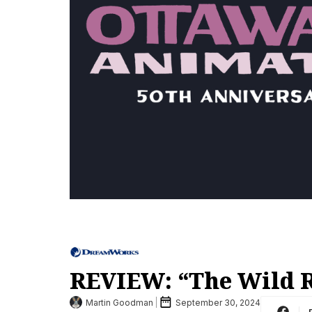
REVIEW: “The Wild 
Martin Goodman
September 30, 2024