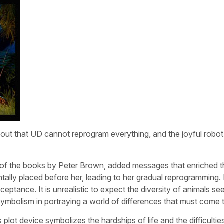
rns out that UD cannot reprogram everything, and the joyful robo
of the books by Peter Brown, added messages that enriched th
tally placed before her, leading to her gradual reprogramming
cceptance. It is unrealistic to expect the diversity of animals se
’ symbolism in portraying a world of differences that must come 
plot device symbolizes the hardships of life and the difficulties