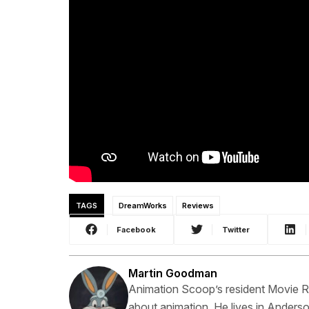
TAGS
DreamWorks
Reviews
Facebook
Twitter
Martin Goodman
Animation Scoop’s resident Movie Rev
about animation. He lives in Anderso