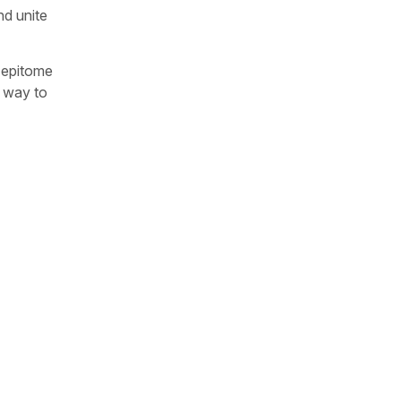
nd unite
e epitome
a way to