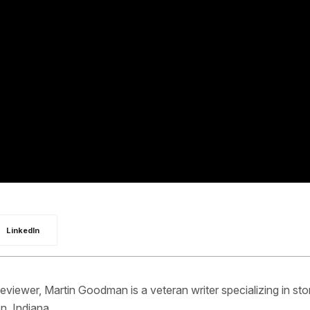
LinkedIn
iewer, Martin Goodman is a veteran writer specializing in sto
n, Indiana.