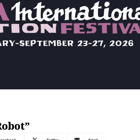
Robot”
Facebook
Twitter
Email