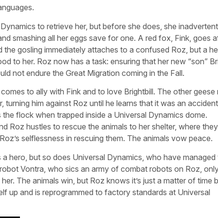
languages.
Dynamics to retrieve her, but before she does, she inadvertent
nd smashing all her eggs save for one. A red fox, Fink, goes af
 the gosling immediately attaches to a confused Roz, but a he
 to her. Roz now has a task: ensuring that her new “son” Brig
ould not endure the Great Migration coming in the Fall.
mes to ally with Fink and to love Brightbill. The other geese 
er, turning him against Roz until he learns that it was an accide
es the flock when trapped inside a Universal Dynamics dome.
and Roz hustles to rescue the animals to her shelter, where they
ng Roz’s selflessness in rescuing them. The animals vow peace.
urns a hero, but so does Universal Dynamics, who have managed 
val robot Vontra, who sics an army of combat robots on Roz, onl
her. The animals win, but Roz knows it’s just a matter of time 
elf up and is reprogrammed to factory standards at Universal