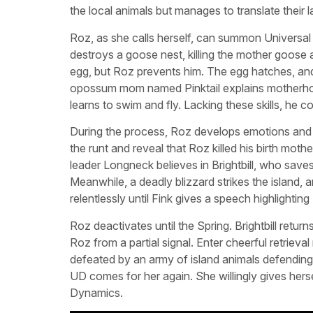
the local animals but manages to translate their 
Roz, as she calls herself, can summon Universal 
destroys a goose nest, killing the mother goose a
egg, but Roz prevents him. The egg hatches, and
opossum mom named Pinktail explains motherhood
learns to swim and fly. Lacking these skills, he c
During the process, Roz develops emotions and co
the runt and reveal that Roz killed his birth moth
leader Longneck believes in Brightbill, who sav
Meanwhile, a deadly blizzard strikes the island, 
relentlessly until Fink gives a speech highlighti
Roz deactivates until the Spring. Brightbill ret
Roz from a partial signal. Enter cheerful retrie
defeated by an army of island animals defending 
UD comes for her again. She willingly gives hers
Dynamics.