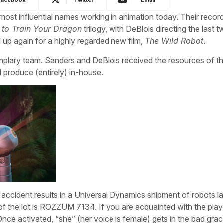
st influential names working in animation today. Their recor
to Train Your Dragon
trilogy, with DeBlois directing the last 
up again for a highly regarded new film,
The Wild Robot
.
mplary team. Sanders and DeBlois received the resources of th
 produce (entirely) in-house.
 accident results in a Universal Dynamics shipment of robots l
 of the lot is ROZZUM 7134. If you are acquainted with the pl
nce activated, “she” (her voice is female) gets in the bad gra