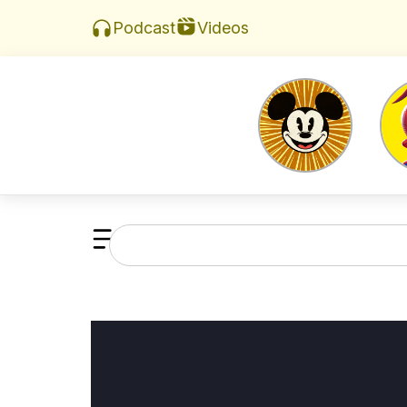
Videos
Podcast