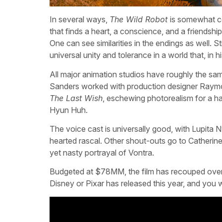
In several ways,
The Wild Robot
is somewhat c
that finds a heart, a conscience, and a friendshi
One can see similarities in the endings as well. Sti
universal unity and tolerance in a world that, in hi
All major animation studios have roughly the sa
Sanders worked with production designer Raymon
The Last Wish
, eschewing photorealism for a h
Hyun Huh.
The voice cast is universally good, with Lupita
hearted rascal. Other shout-outs go to Catherin
yet nasty portrayal of Vontra.
Budgeted at $78MM, the film has recouped over h
Disney or Pixar has released this year, and you w