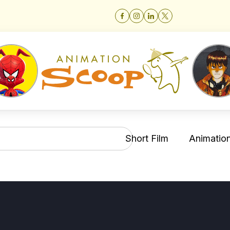
Short Film
Animation 