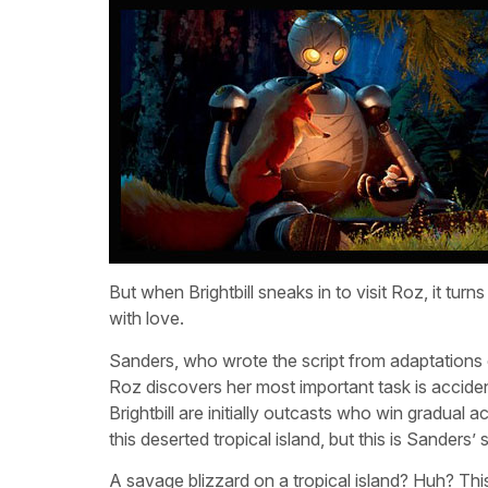
But when Brightbill sneaks in to visit Roz, it tu
with love.
Sanders, who wrote the script from adaptations 
Roz discovers her most important task is acciden
Brightbill are initially outcasts who win gradual a
this deserted tropical island, but this is Sanders
A savage blizzard on a tropical island? Huh? This 