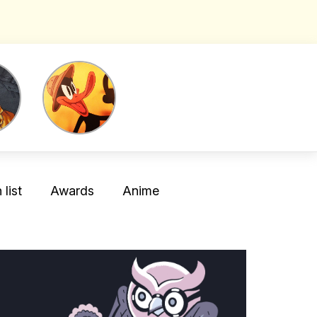
list
Awards
Anime