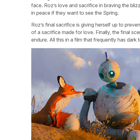
face. Roz’s love and sacrifice in braving the bliz
in peace if they want to see the Spring.
Roz’s final sacrifice is giving herself up to prev
of a sacrifice made for love. Finally, the final s
endure. All this in a film that frequently has dar