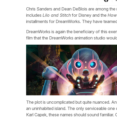
Chris Sanders and Dean DeBlois are among the mo
includes
Lilo and Stitch
for Disney and the
How 
installments for DreamWorks. They have teamed 
DreamWorks is again the beneficiary of this exe
film that the DreamWorks animation studio would
The plot is uncomplicated but quite nuanced. An
an uninhabited island. The only serviceable one
Karl Capek, these names should sound familiar. O