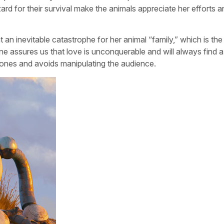
zard for their survival make the animals appreciate her efforts a
ent an inevitable catastrophe for her animal “family,” which is th
cene assures us that love is unconquerable and will always find 
k tones and avoids manipulating the audience.