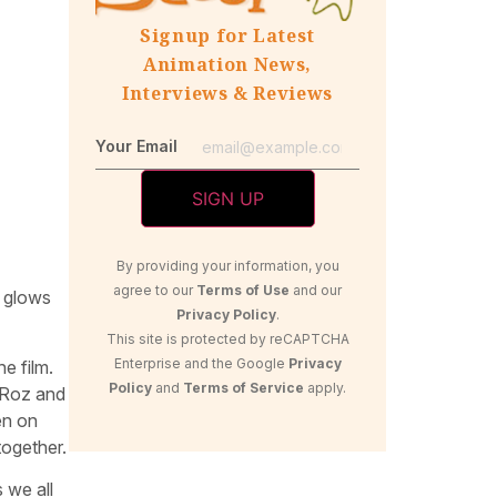
Signup for Latest
Animation News,
Interviews & Reviews
Your Email
By providing your information, you
agree to our
Terms of Use
and our
t glows
Privacy Policy
.
This site is protected by reCAPTCHA
Enterprise and the Google
Privacy
e film.
Policy
and
Terms of Service
apply.
. Roz and
en on
together.
 we all