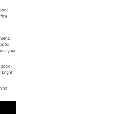
robot
fice.
yment.
oots:
 designer
a good-
 bright
hing