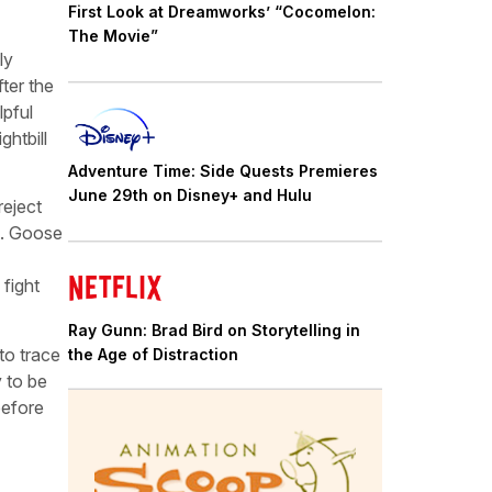
First Look at Dreamworks’ “Cocomelon:
The Movie”
ly
ter the
lpful
htbill
Adventure Time: Side Quests Premieres
June 29th on Disney+ and Hulu
reject
nt. Goose
 fight
Ray Gunn: Brad Bird on Storytelling in
to trace
the Age of Distraction
y to be
before