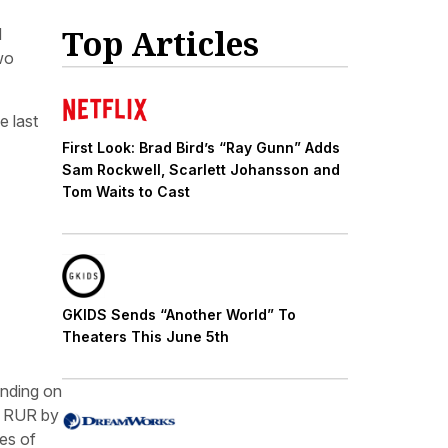
Top Articles
d
two
e last
First Look: Brad Bird’s “Ray Gunn” Adds
Sam Rockwell, Scarlett Johansson and
Tom Waits to Cast
GKIDS Sends “Another World” To
Theaters This June 5th
anding on
ay RUR by
ces of