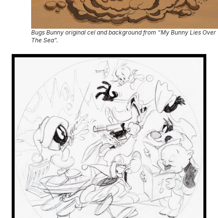
Bugs Bunny original cel and background from “My Bunny Lies Over
The Sea”.