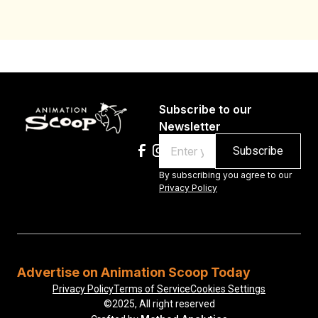
Subscribe to our
Newsletter
Email
By subscribing you agree to our
Privacy Policy
Advertise on Animation Scoop Today
Privacy Policy
Terms of Service
Cookies Settings
©2025, All right reserved