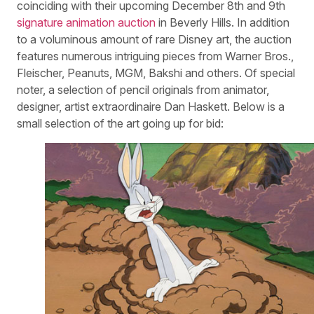
coinciding with their upcoming December 8th and 9th
signature animation auction
in Beverly Hills. In addition
to a voluminous amount of rare Disney art, the auction
features numerous intriguing pieces from Warner Bros.,
Fleischer, Peanuts, MGM, Bakshi and others. Of special
noter, a selection of pencil originals from animator,
designer, artist extraordinaire Dan Haskett. Below is a
small selection of the art going up for bid: