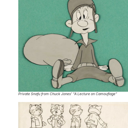
Private Snafu from Chuck Jones’ “A Lecture on Camouflage”