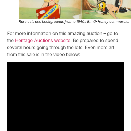
Rare cels and backgrounds from a 1940s Bit-O-Honey commercial
For more information on this amazing auction – go to
the
Heritage Auctions website
. Be prepared to spend
several hours going through the lots. Even more art
from this sale is in the video below: