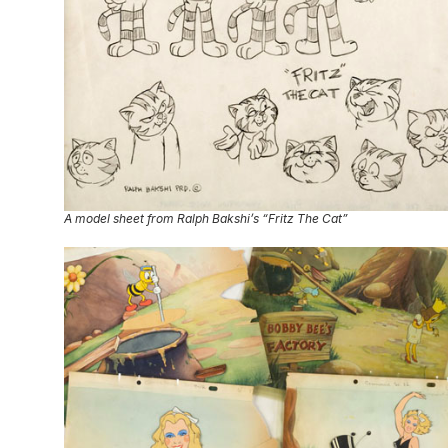
A model sheet from Ralph Bakshi’s “Fritz The Cat”