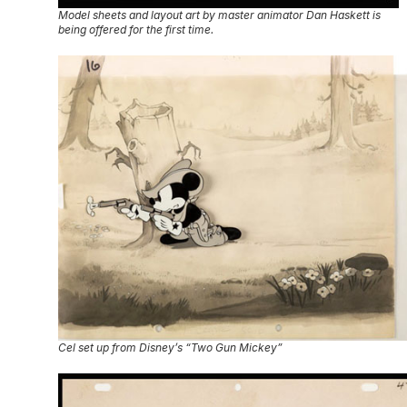
Model sheets and layout art by master animator Dan Haskett is
being offered for the first time.
Cel set up from Disney’s “Two Gun Mickey”