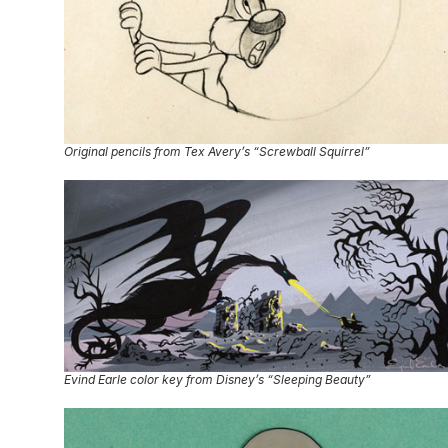
Original pencils from Tex Avery’s “Screwball Squirrel”
Evind Earle color key from Disney’s “Sleeping Beauty”