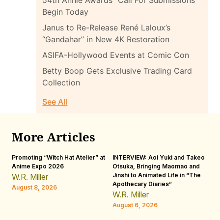
Begin Today
Janus to Re-Release René Laloux’s
“Gandahar” in New 4K Restoration
ASIFA-Hollywood Events at Comic Con
Betty Boop Gets Exclusive Trading Card
Collection
See All
More Articles
Promoting “Witch Hat Atelier” at
INTERVIEW: Aoi Yuki and Takeo
“N
Anime Expo 2026
Otsuka, Bringing Maomao and
De
Jinshi to Animated Life in “The
Th
W.R. Miller
Apothecary Diaries”
H
August 8, 2026
W.R. Miller
Au
August 6, 2026