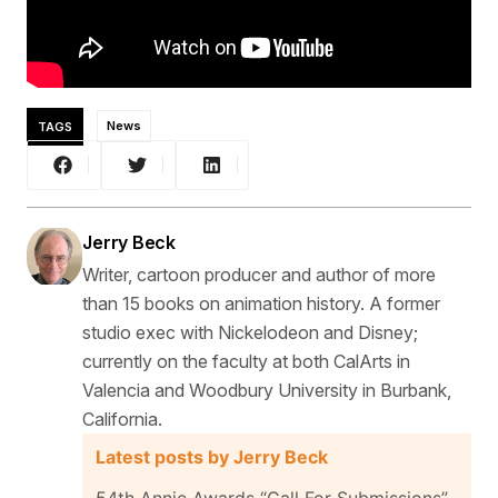
TAGS
News
Jerry Beck
Writer, cartoon producer and author of more
than 15 books on animation history. A former
studio exec with Nickelodeon and Disney;
currently on the faculty at both CalArts in
Valencia and Woodbury University in Burbank,
California.
Latest posts by Jerry Beck
54th Annie Awards “Call For Submissions”