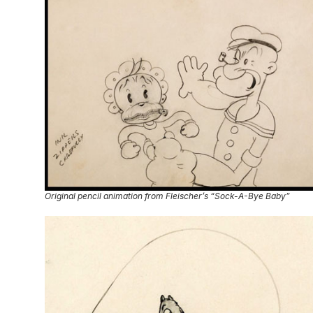
Original pencil animation from Fleischer’s “Sock-A-Bye Baby”