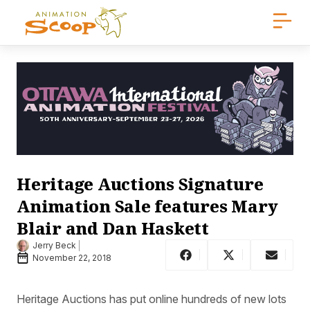
Heritage Auctions Signature
Animation Sale features Mary
Blair and Dan Haskett
Jerry Beck
November 22, 2018
Heritage Auctions has put online hundreds of new lots