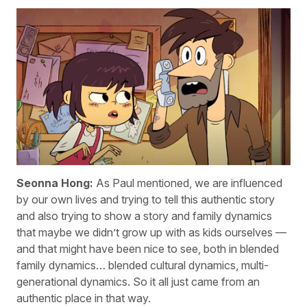
Seonna Hong:
As Paul mentioned, we are influenced
by our own lives and trying to tell this authentic story
and also trying to show a story and family dynamics
that maybe we didn’t grow up with as kids ourselves —
and that might have been nice to see, both in blended
family dynamics… blended cultural dynamics, multi-
generational dynamics. So it all just came from an
authentic place in that way.