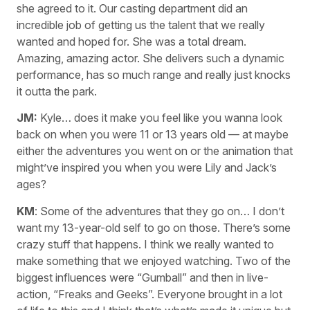
she agreed to it. Our casting department did an
incredible job of getting us the talent that we really
wanted and hoped for. She was a total dream.
Amazing, amazing actor. She delivers such a dynamic
performance, has so much range and really just knocks
it outta the park.
JM:
Kyle… does it make you feel like you wanna look
back on when you were 11 or 13 years old — at maybe
either the adventures you went on or the animation that
might’ve inspired you when you were Lily and Jack’s
ages?
KM
: Some of the adventures that they go on… I don’t
want my 13-year-old self to go on those. There’s some
crazy stuff that happens. I think we really wanted to
make something that we enjoyed watching. Two of the
biggest influences were “Gumball” and then in live-
action, “Freaks and Geeks”. Everyone brought in a lot