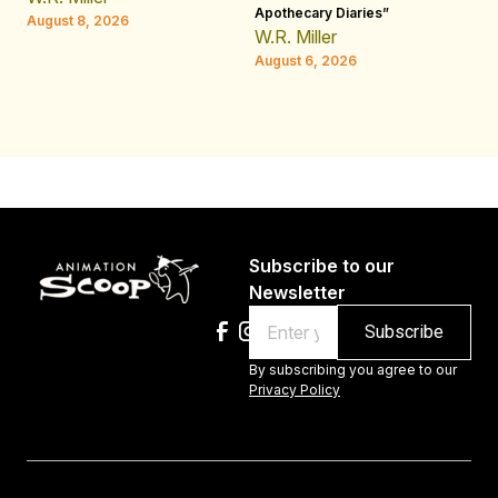
Apothecary Diaries”
H
August 8, 2026
W.R. Miller
Au
August 6, 2026
Subscribe to our
Newsletter
Email
By subscribing you agree to our
Privacy Policy