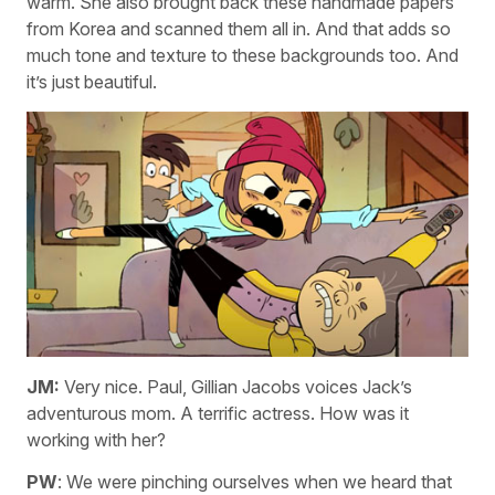
warm. She also brought back these handmade papers
from Korea and scanned them all in. And that adds so
much tone and texture to these backgrounds too. And
it’s just beautiful.
JM:
Very nice. Paul, Gillian Jacobs voices Jack’s
adventurous mom. A terrific actress. How was it
working with her?
PW
: We were pinching ourselves when we heard that