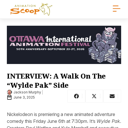
INTERVIEW: A Walk On The
“Wylde Pak” Side
Jackson Murphy
June 3, 2025
Nickelodeon is premiering a new animated adventure
comedy this Friday June 6th at 7:30pm. It’s
Wylde Pak
.
Creators Paul Watling and Kyle Marshall and executive