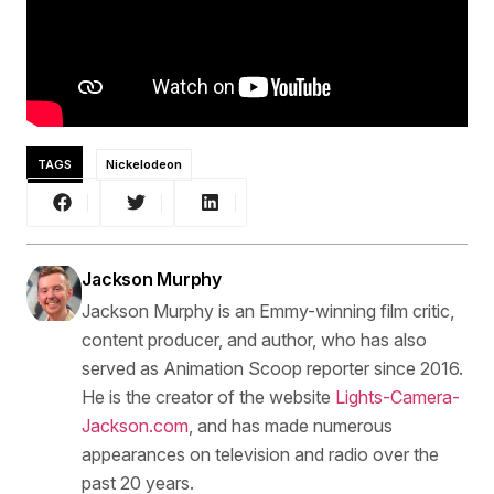
TAGS
Nickelodeon
Jackson Murphy
Jackson Murphy is an Emmy-winning film critic,
content producer, and author, who has also
served as Animation Scoop reporter since 2016.
He is the creator of the website
Lights-Camera-
Jackson.com
, and has made numerous
appearances on television and radio over the
past 20 years.