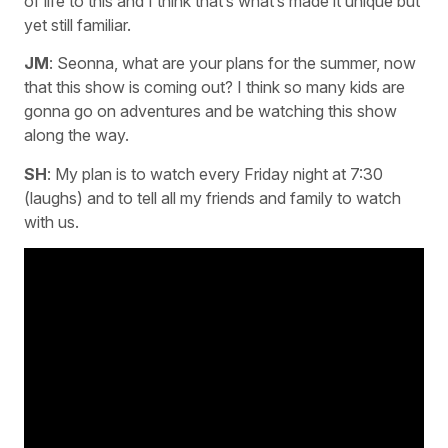
of life to this and I think that’s what’s made it unique but
yet still familiar.
JM
: Seonna, what are your plans for the summer, now
that this show is coming out? I think so many kids are
gonna go on adventures and be watching this show
along the way.
SH
: My plan is to watch every Friday night at 7:30
(laughs) and to tell all my friends and family to watch
with us.