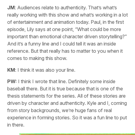
JM
: Audiences relate to authenticity. That’s what’s
really working with this show and what’s working in a lot
of entertainment and animation today. Paul, in the first
episode, Lily says at one point, “What could be more
important than emotional character driven storytelling?”
And it’s a funny line and I could tell it was an inside
reference. But that really has to matter to you when it
comes to making this show.
KM
: I think it was also your line.
PW:
I think I wrote that line. Definitely some inside
baseball there. But it is true because that is one of the
thesis statements for the series. All of these stories are
driven by character and authenticity. Kyle and I, coming
from story backgrounds, we’re huge fans of real
experience in forming stories. So it was a fun line to put
in there.