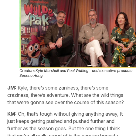
Creators Kyle Marshall and Paul Watling – and executive producer
Seonna Hong.
JM:
Kyle, there’s some zaniness, there’s some
craziness, there’s adventure. What are the wild things
that we’re gonna see over the course of this season?
KM:
Oh, that’s tough without giving anything away, It
just keeps getting pushed and pushed further and
further as the season goes. But the one thing I think
that we’re all really proud of is the genuine honesty…