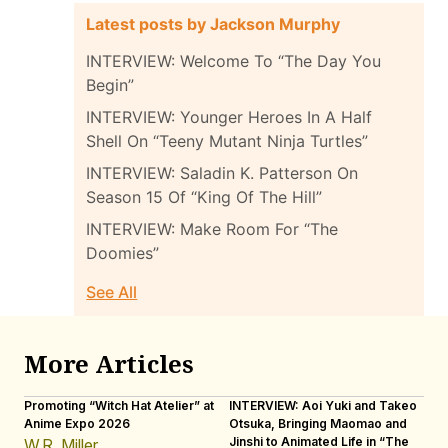
Latest posts by Jackson Murphy
INTERVIEW: Welcome To “The Day You
Begin”
INTERVIEW: Younger Heroes In A Half
Shell On “Teeny Mutant Ninja Turtles”
INTERVIEW: Saladin K. Patterson On
Season 15 Of “King Of The Hill”
INTERVIEW: Make Room For “The
Doomies”
See All
More Articles
Promoting “Witch Hat Atelier” at
INTERVIEW: Aoi Yuki and Takeo
“N
Anime Expo 2026
Otsuka, Bringing Maomao and
De
Jinshi to Animated Life in “The
Th
W.R. Miller