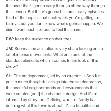
the heart that’s gonna carry through all the way through
the season. But there’s gonna be some crazy episodes.
Kind of the hope is that each week you’re getting this
family… but you don’t know what’s gonna happen. We
didn’t want each episode to feel the same.
PW
: Keep the audience on their toes.
JM:
Seonna, the animation is very sharp looking and a
lot of intense movements. What are some of the
standout elements when it comes to the look of this
show?
SH
: The art department, led by art director, Ji Soo Kim,
put so much thoughtful design into the set decoration,
the beautiful neighborhoods and environments that
were created [and] the character design. And it’s all
informed by story too. Defining who this family is…
defining what this town is about. It’s so beautiful and