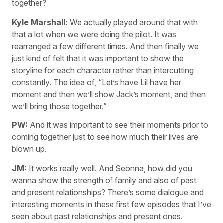
together?
Kyle Marshall:
We actually played around that with
that a lot when we were doing the pilot. It was
rearranged a few different times. And then finally we
just kind of felt that it was important to show the
storyline for each character rather than intercutting
constantly. The idea of, “Let’s have Lil have her
moment and then we’ll show Jack’s moment, and then
we’ll bring those together.”
PW:
And it was important to see their moments prior to
coming together just to see how much their lives are
blown up.
JM:
It works really well. And Seonna, how did you
wanna show the strength of family and also of past
and present relationships? There’s some dialogue and
interesting moments in these first few episodes that I’ve
seen about past relationships and present ones.