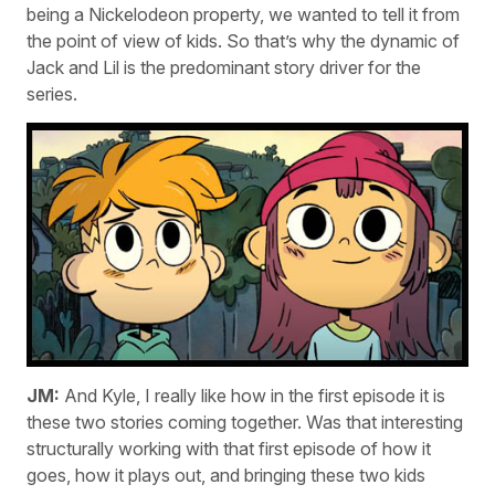
being a Nickelodeon property, we wanted to tell it from
the point of view of kids. So that’s why the dynamic of
Jack and Lil is the predominant story driver for the
series.
JM:
And Kyle, I really like how in the first episode it is
these two stories coming together. Was that interesting
structurally working with that first episode of how it
goes, how it plays out, and bringing these two kids