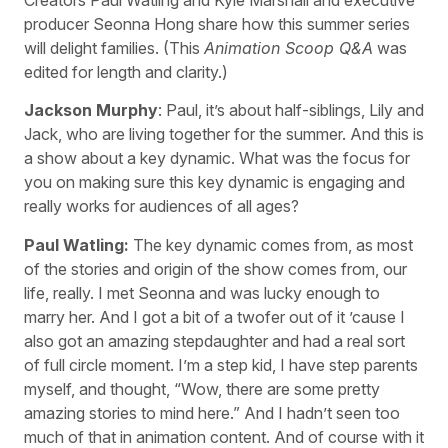
producer Seonna Hong share how this summer series
will delight families. (This
Animation Scoop Q&A
was
edited for length and clarity.)
Jackson Murphy
: Paul, it’s about half-siblings, Lily and
Jack, who are living together for the summer. And this is
a show about a key dynamic. What was the focus for
you on making sure this key dynamic is engaging and
really works for audiences of all ages?
Paul Watling:
The key dynamic comes from, as most
of the stories and origin of the show comes from, our
life, really. I met Seonna and was lucky enough to
marry her. And I got a bit of a twofer out of it ’cause I
also got an amazing stepdaughter and had a real sort
of full circle moment. I’m a step kid, I have step parents
myself, and thought, “Wow, there are some pretty
amazing stories to mind here.” And I hadn’t seen too
much of that in animation content. And of course with it